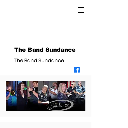
The Band Sundance
The Band Sundance