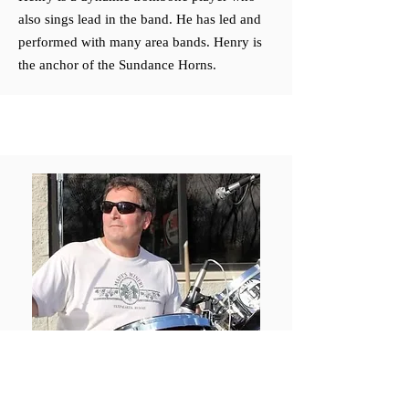
also sings lead in the band. He has led and
performed with many area bands. Henry is
the anchor of the Sundance Horns.