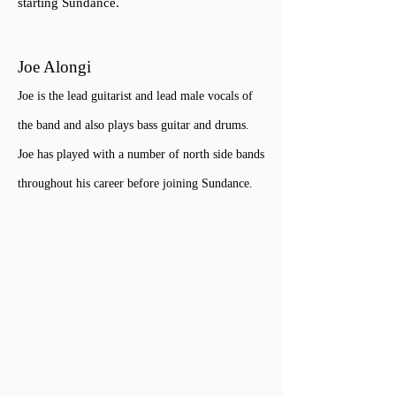
starting Sundance.
Joe Alongi
Joe is the lead guitarist and lead male vocals of
the band and
also plays bass guitar and drums.
Joe has played with a number of north side bands
throughout his career before joining Sundance.