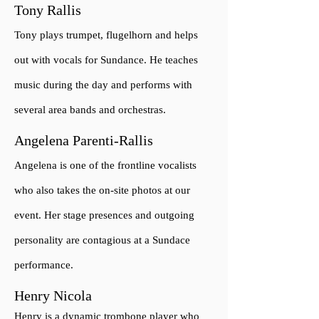
Tony Rallis
Tony plays trumpet, flugelhorn and helps
out with vocals for Sundance. He teaches
music during the day and performs with
several area bands and orchestras.
Angelena Parenti-Rallis
Angelena is one of the frontline vocalists
who also takes the on-site photos at our
event. Her stage presences and outgoing
personality are contagious at a Sundace
performance.
Henry Nicola
Henry is a dynamic trombone player who