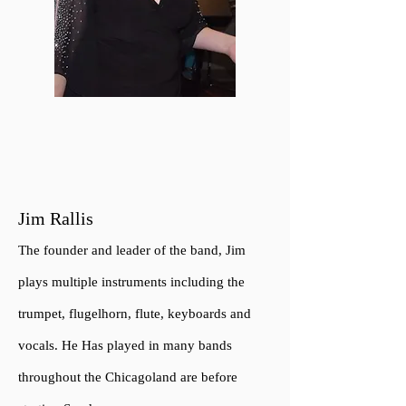
Jim Rallis
The founder a
n
d leader of the band, Jim
plays multiple instruments including the
trumpet, flugelhorn, flute, keyboards and
vocals. He Has played in many bands
throughout the Chicagoland are before