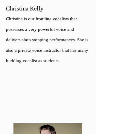
Christina Kelly
Christina is our frontline vocalists that
possesses a very powerful voice and
delivers shop stopping performances. She is
also a private voice instructor t
h
at has many
budding vocalist as students.